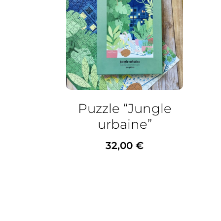
Puzzle “Jungle
urbaine”
32,00
€