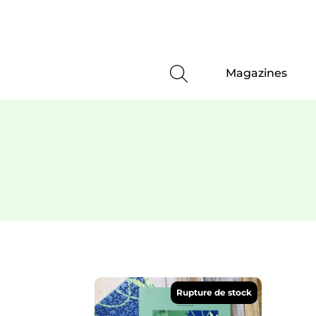
Magazines
Rupture de stock