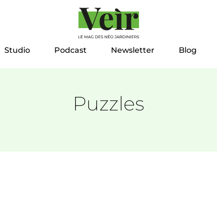
Studio
Podcast
Newsletter
Blog
Puzzles